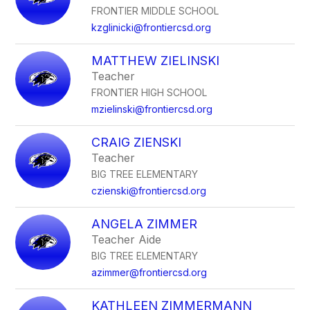
FRONTIER MIDDLE SCHOOL
kzglinicki@frontiercsd.org
MATTHEW ZIELINSKI
Teacher
FRONTIER HIGH SCHOOL
mzielinski@frontiercsd.org
CRAIG ZIENSKI
Teacher
BIG TREE ELEMENTARY
czienski@frontiercsd.org
ANGELA ZIMMER
Teacher Aide
BIG TREE ELEMENTARY
azimmer@frontiercsd.org
KATHLEEN ZIMMERMANN