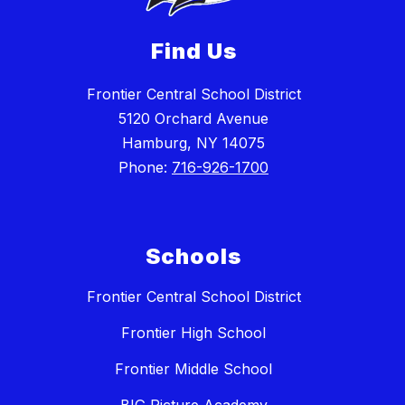
Find Us
Frontier Central School District
5120 Orchard Avenue
Hamburg, NY 14075
Phone:
716-926-1700
Schools
Frontier Central School District
Frontier High School
Frontier Middle School