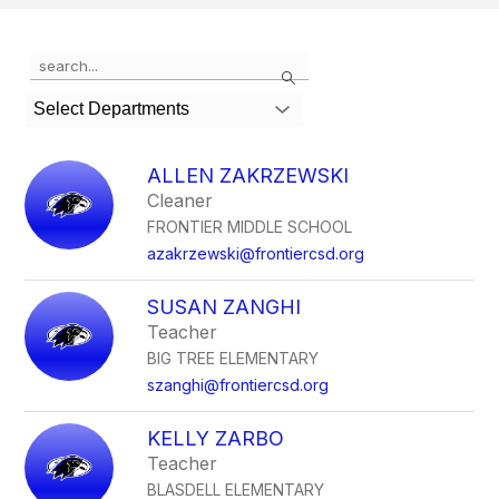
Use
Search
the
search
Select Departments
field
above
to
ALLEN ZAKRZEWSKI
filter
Cleaner
by
FRONTIER MIDDLE SCHOOL
staff
name.
azakrzewski@frontiercsd.org
SUSAN ZANGHI
Teacher
BIG TREE ELEMENTARY
szanghi@frontiercsd.org
KELLY ZARBO
Teacher
BLASDELL ELEMENTARY