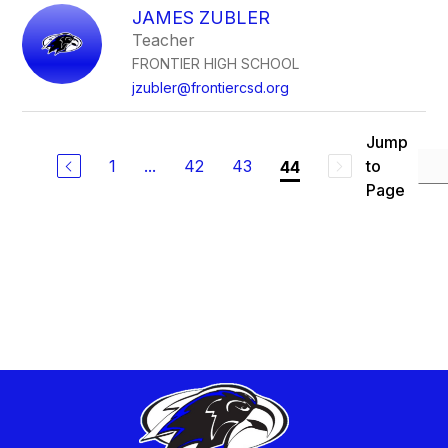
JAMES ZUBLER
Teacher
FRONTIER HIGH SCHOOL
jzubler@frontiercsd.org
Jump
1
...
42
43
to
44
Page