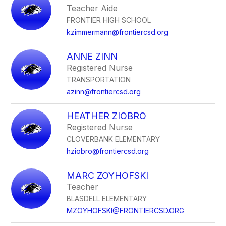
Teacher Aide
FRONTIER HIGH SCHOOL
kzimmermann@frontiercsd.org
ANNE ZINN
Registered Nurse
TRANSPORTATION
azinn@frontiercsd.org
HEATHER ZIOBRO
Registered Nurse
CLOVERBANK ELEMENTARY
hziobro@frontiercsd.org
MARC ZOYHOFSKI
Teacher
BLASDELL ELEMENTARY
MZOYHOFSKI@FRONTIERCSD.ORG