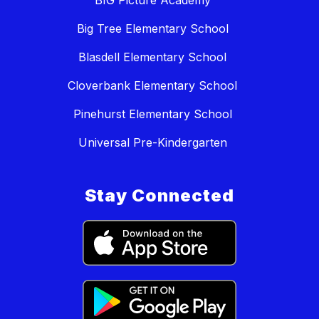
BIG Picture Academy
Big Tree Elementary School
Blasdell Elementary School
Cloverbank Elementary School
Pinehurst Elementary School
Universal Pre-Kindergarten
Stay Connected