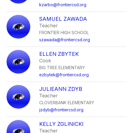
kzarbo@frontiercsd.org
SAMUEL ZAWADA
Teacher
FRONTIER HIGH SCHOOL
szawada@frontiercsd.org
ELLEN ZBYTEK
Cook
BIG TREE ELEMENTARY
ezbytek@frontiercsd.org
JULIEANN ZDYB
Teacher
CLOVERBANK ELEMENTARY
jzdyb@frontiercsd.org
KELLY ZGLINICKI
Teacher