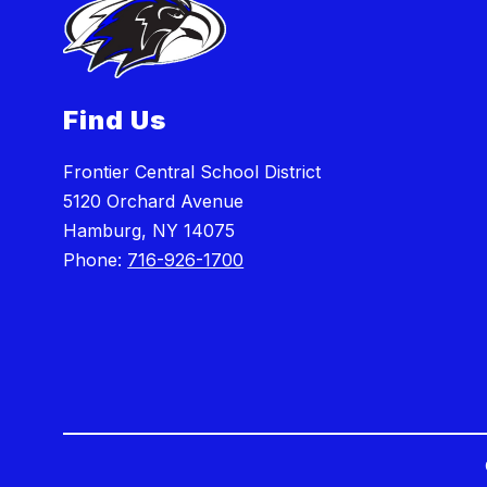
Find Us
Frontier Central School District
5120 Orchard Avenue
Hamburg, NY 14075
Phone:
716-926-1700