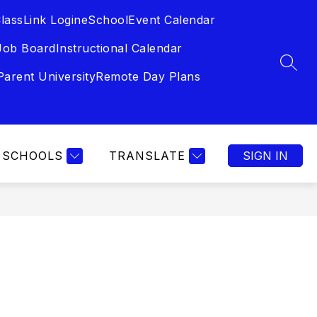
lassLink Login
eSchool
Event Calendar
Job Board
Instructional Calendar
SEAR
Parent University
Remote Day Plans
SCHOOLS
TRANSLATE
SIGN IN