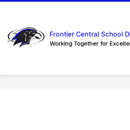
Skip
to
content
Frontier Central School Di
Working Together for Excell