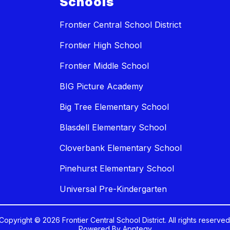
Schools
Frontier Central School District
Frontier High School
Frontier Middle School
BIG Picture Academy
Big Tree Elementary School
Blasdell Elementary School
Cloverbank Elementary School
Pinehurst Elementary School
Universal Pre-Kindergarten
Copyright © 2026 Frontier Central School District. All rights reserved
Powered By
Apptegy