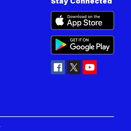
Stay Connected
.