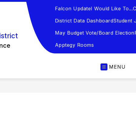
Falcon Update
I Would Like To...
C
District Data Dashboard
Student 
May Budget Vote/Board Election
strict
ence
Apptegy Rooms
MENU