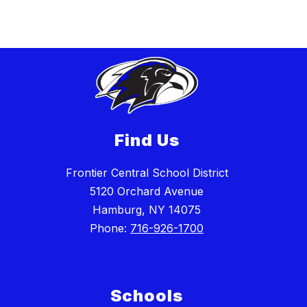
Find Us
Frontier Central School District
5120 Orchard Avenue
Hamburg, NY 14075
Phone:
716-926-1700
Schools