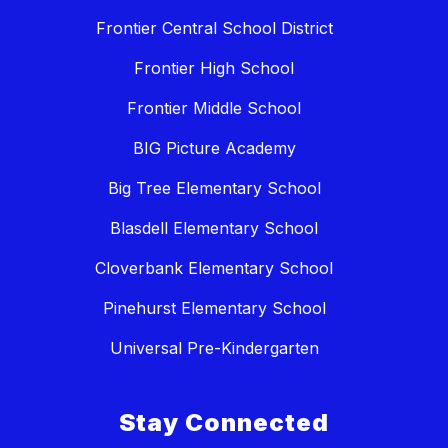
Frontier Central School District
Frontier High School
Frontier Middle School
BIG Picture Academy
Big Tree Elementary School
Blasdell Elementary School
Cloverbank Elementary School
Pinehurst Elementary School
Universal Pre-Kindergarten
Stay Connected