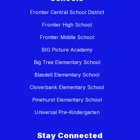
Frontier Central School District
Frontier High School
Frontier Middle School
BIG Picture Academy
Big Tree Elementary School
Blasdell Elementary School
Cloverbank Elementary School
Pinehurst Elementary School
Universal Pre-Kindergarten
Stay Connected