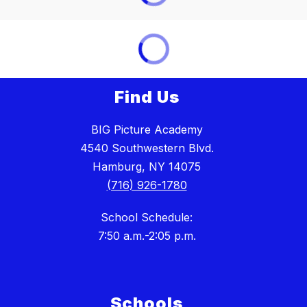
Find Us
BIG Picture Academy
4540 Southwestern Blvd.
Hamburg, NY 14075
(716) 926-1780
School Schedule:
7:50 a.m.-2:05 p.m.
Schools