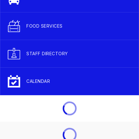
FOOD SERVICES
STAFF DIRECTORY
CALENDAR