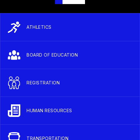
ATHLETICS
BOARD OF EDUCATION
REGISTRATION
HUMAN RESOURCES
TRANSPORTATION